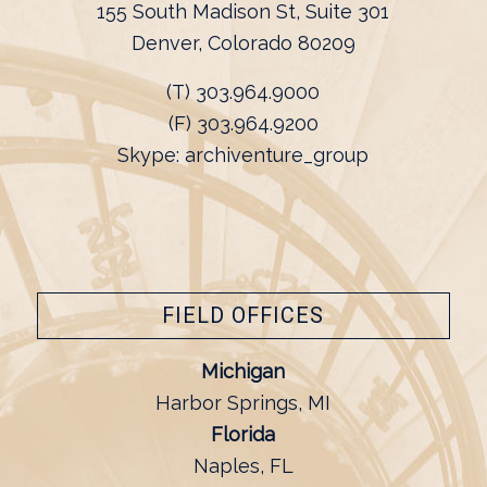
155 South Madison St, Suite 301
Denver, Colorado 80209
(T) 303.964.9000
(F) 303.964.9200
Skype: archiventure_group
FIELD OFFICES
Michigan
Harbor Springs, MI
Florida
Naples, FL