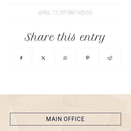
APRIL 17, 2019
BY
ADMIN
Share this entry
MAIN OFFICE