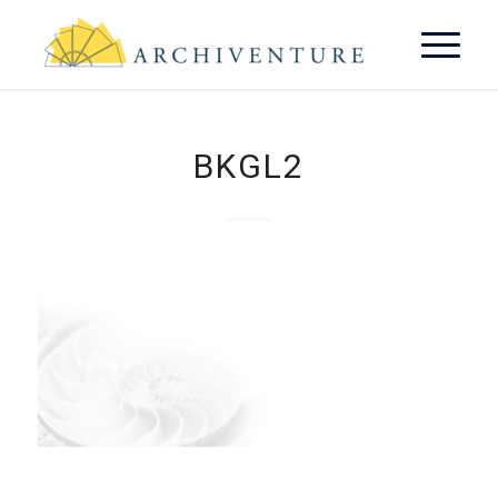
BKGL2