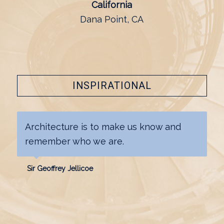
California
Dana Point, CA
INSPIRATIONAL
Architecture is to make us know and
remember who we are.
Sir Geoffrey Jellicoe