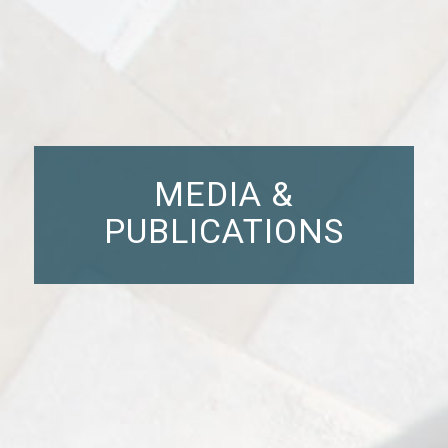
MEDIA &
PUBLICATIONS