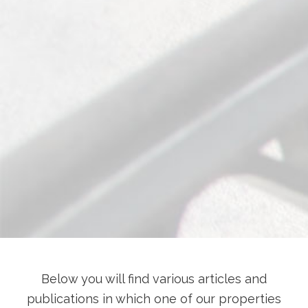
Below you will find various articles and
publications in which one of our properties