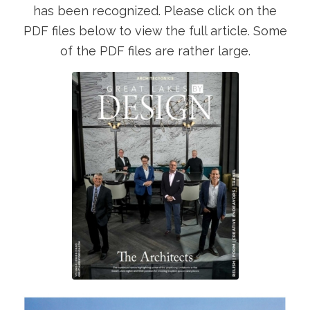
has been recognized. Please click on the
PDF files below to view the full article. Some
of the PDF files are rather large.