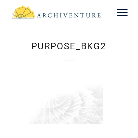
PURPOSE_BKG2