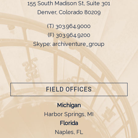
155 South Madison St, Suite 301
Denver, Colorado 80209
(T) 303.964.9000
(F) 303.964.9200
Skype: archiventure_group
FIELD OFFICES
Michigan
Harbor Springs, MI
Florida
Naples, FL