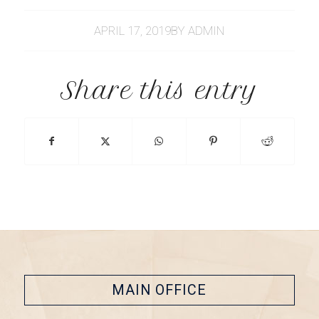
APRIL 17, 2019
BY
ADMIN
Share this entry
MAIN OFFICE