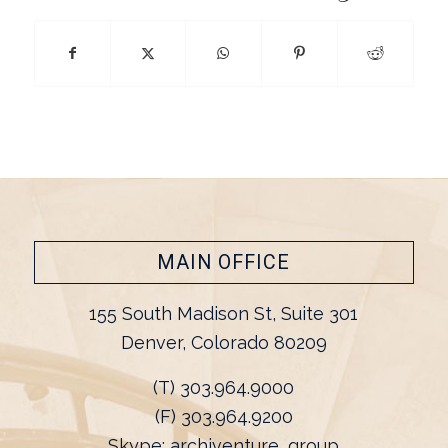
MAIN OFFICE
155 South Madison St, Suite 301
Denver, Colorado 80209
(T) 303.964.9000
(F) 303.964.9200
Skype: archiventure_group