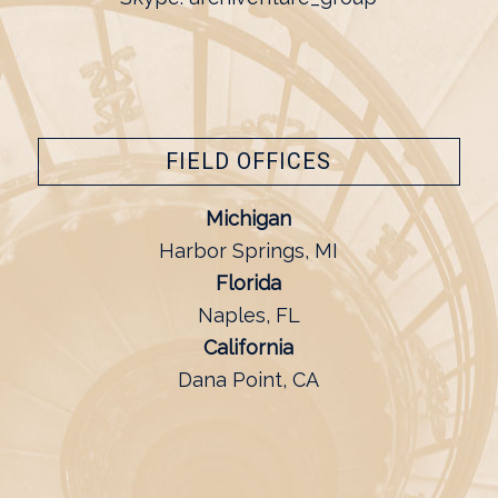
FIELD OFFICES
Michigan
Harbor Springs, MI
Florida
Naples, FL
California
Dana Point, CA