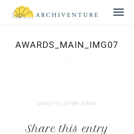
AWARDS_MAIN_IMG07
MARCH 25, 2019
BY
ADMIN
Share this entry