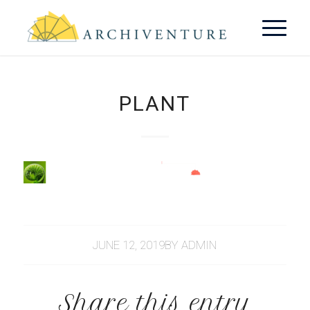
PLANT
JUNE 12, 2019
BY
ADMIN
Share this entry