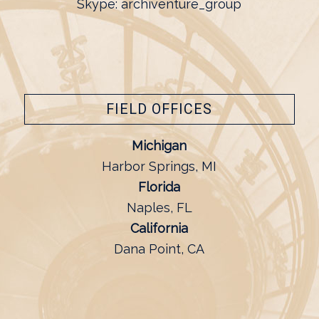
Skype: archiventure_group
FIELD OFFICES
Michigan
Harbor Springs, MI
Florida
Naples, FL
California
Dana Point, CA