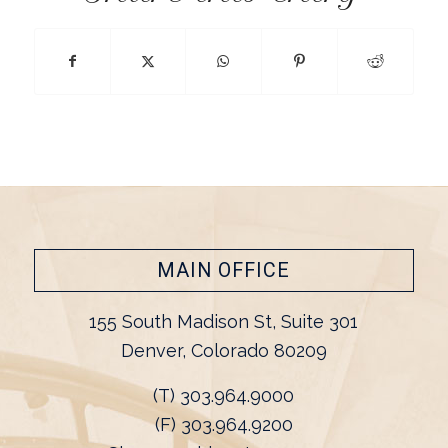
MAIN OFFICE
155 South Madison St, Suite 301
Denver, Colorado 80209
(T) 303.964.9000
(F) 303.964.9200