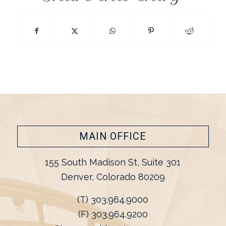
MAIN OFFICE
155 South Madison St, Suite 301
Denver, Colorado 80209
(T) 303.964.9000
(F) 303.964.9200