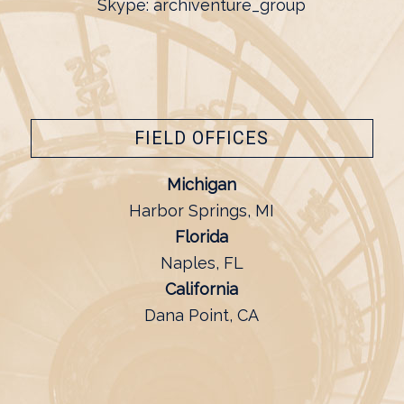
Skype: archiventure_group
FIELD OFFICES
Michigan
Harbor Springs, MI
Florida
Naples, FL
California
Dana Point, CA