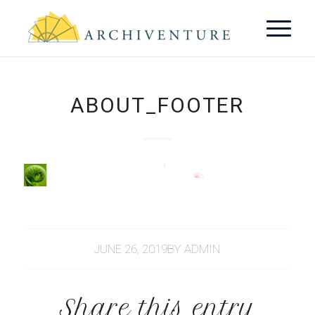
ABOUT_FOOTER
JUNE 26, 2019
BY
ADMIN
Share this entry