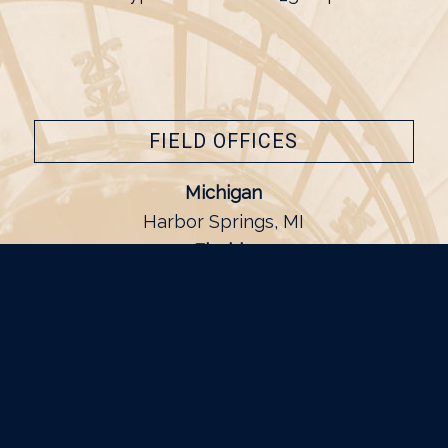
FIELD OFFICES
Michigan
Harbor Springs, MI
Florida
Naples, FL
California
Dana Point, CA