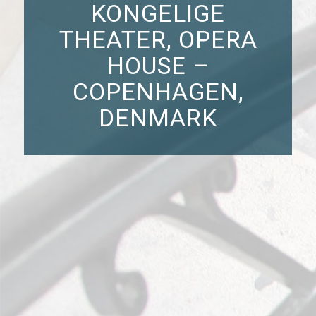
KONGELIGE
THEATER, OPERA
HOUSE –
COPENHAGEN,
DENMARK