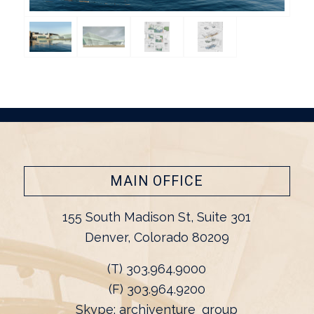
MAIN OFFICE
155 South Madison St, Suite 301
Denver, Colorado 80209
(T) 303.964.9000
(F) 303.964.9200
Skype: archiventure_group