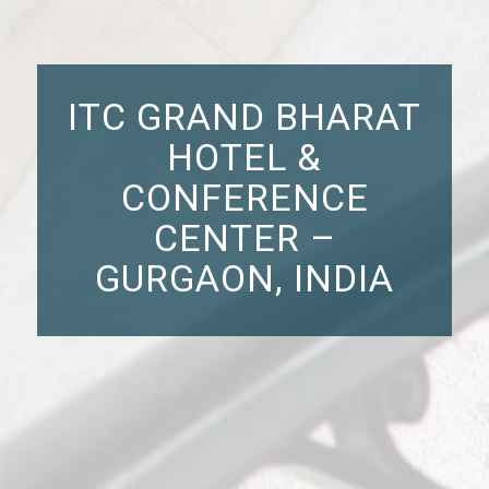
ITC GRAND BHARAT
HOTEL &
CONFERENCE
CENTER –
GURGAON, INDIA