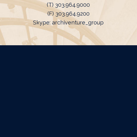
(T) 303.964.9000
(F) 303.964.9200
Skype: archiventure_group
FIELD OFFICES
Michigan
Harbor Springs, MI
Florida
Naples, FL
California
Dana Point, CA