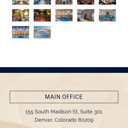
MAIN OFFICE
155 South Madison St, Suite 301
Denver, Colorado 80209