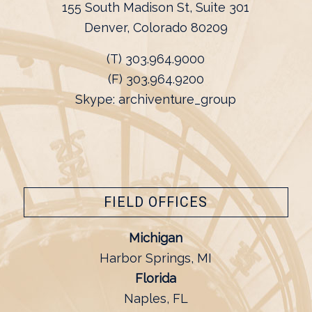
155 South Madison St, Suite 301
Denver, Colorado 80209
(T) 303.964.9000
(F) 303.964.9200
Skype: archiventure_group
FIELD OFFICES
Michigan
Harbor Springs, MI
Florida
Naples, FL