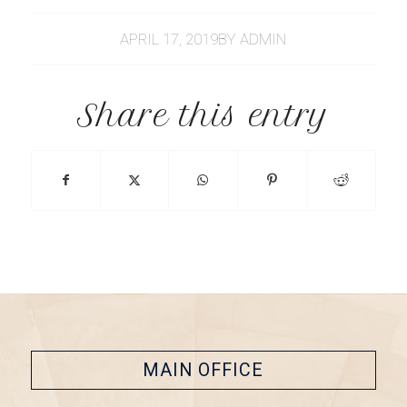
APRIL 17, 2019
BY
ADMIN
Share this entry
MAIN OFFICE