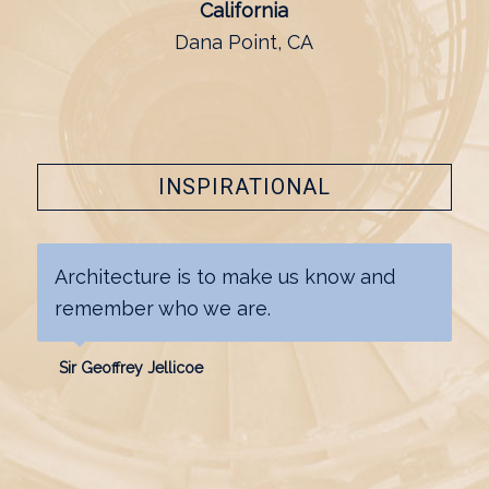
California
Dana Point, CA
INSPIRATIONAL
Architecture is to make us know and
remember who we are.
Sir Geoffrey Jellicoe