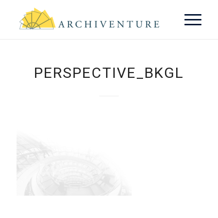
PERSPECTIVE_BKGL