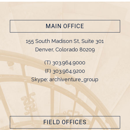
MAIN OFFICE
155 South Madison St, Suite 301
Denver, Colorado 80209
(T) 303.964.9000
(F) 303.964.9200
Skype: archiventure_group
FIELD OFFICES