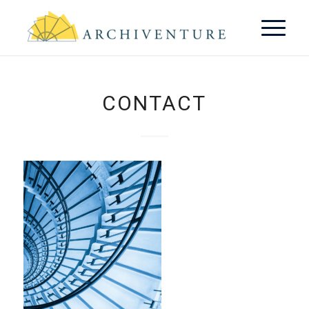
CONTACT