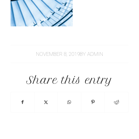
NOVEMBER 8, 2019
BY
ADMIN
Share this entry