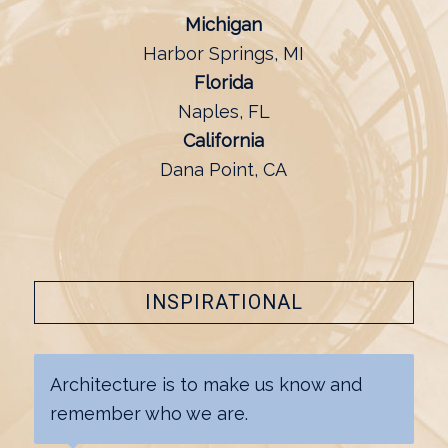
Michigan
Harbor Springs, MI
Florida
Naples, FL
California
Dana Point, CA
INSPIRATIONAL
Architecture is to make us know and
remember who we are.